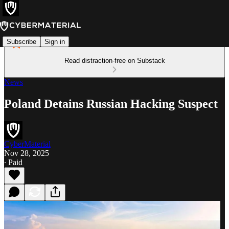
Subscribe
Sign in
Read distraction-free on Substack
News
Poland Detains Russian Hacking Suspect
CyberMaterial
Nov 28, 2025
∙ Paid