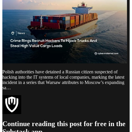
Polish authorities have detained a Russian citizen suspected of
hacking into the IT systems of local companies, marking the latest
incident in a series that Warsaw attributes to Moscow’s expanding
sa…
Continue reading this post for free in the
Substack app