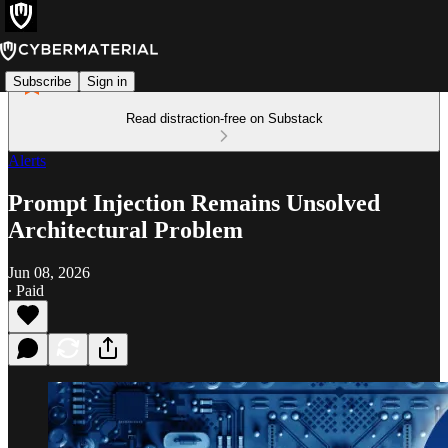
Subscribe
Sign in
Read distraction-free on Substack
Alerts
Prompt Injection Remains Unsolved
Architectural Problem
Jun 08, 2026
∙ Paid