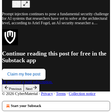
Prompt injection continues to pose a fundamental security challenge
for AI systems that researchers have yet to solve at the architectural
level, according to Ariel Fogel, an AI security researcher a…
Continue reading this post for free in the
Substack app
Claim my free post
Or purchase a paid subscription.
Previous
Next
© 2026 CyberMaterial
·
Privacy
∙
Terms
∙
Collection notice
Start your Substack