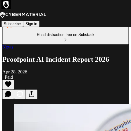
Subscribe
Sign in
Read distraction-free on Substack
News
Proofpoint AI Incident Report 2026
Apr 28, 2026
∙ Paid