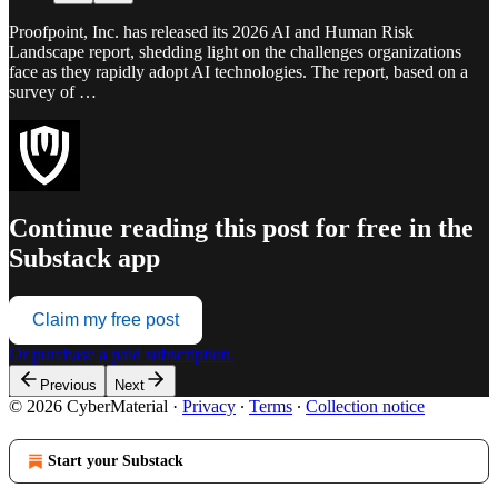
Proofpoint, Inc. has released its 2026 AI and Human Risk
Landscape report, shedding light on the challenges organizations
face as they rapidly adopt AI technologies. The report, based on a
survey of …
Continue reading this post for free in the
Substack app
Claim my free post
Or purchase a paid subscription.
Previous
Next
© 2026 CyberMaterial
·
Privacy
∙
Terms
∙
Collection notice
Start your Substack