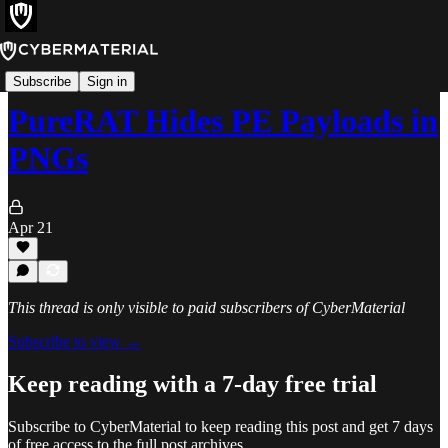
Alerts
Subscribe
Sign in
PureRAT Hides PE Payloads in
PNGs
Apr 21
This thread is only visible to paid subscribers of CyberMaterial
Subscribe to view →
Keep reading with a 7-day free trial
Subscribe to
CyberMaterial
to keep reading this post and get 7 days
of free access to the full post archives.