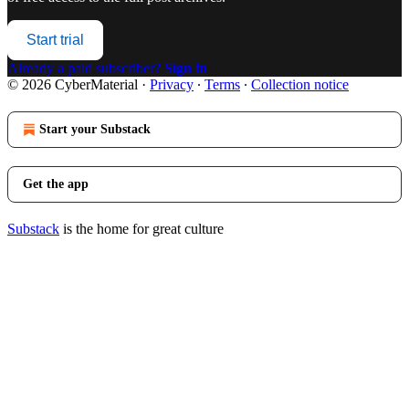
Start trial
Already a paid subscriber?
Sign in
© 2026 CyberMaterial
·
Privacy
∙
Terms
∙
Collection notice
Start your Substack
Get the app
Substack
is the home for great culture