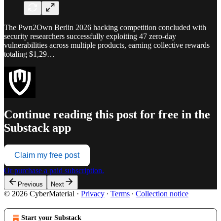
The Pwn2Own Berlin 2026 hacking competition concluded with
security researchers successfully exploiting 47 zero-day
vulnerabilities across multiple products, earning collective rewards
totaling $1,29…
Continue reading this post for free in the
Substack app
Claim my free post
Or purchase a paid subscription.
Previous
Next
© 2026 CyberMaterial
·
Privacy
∙
Terms
∙
Collection notice
Start your Substack