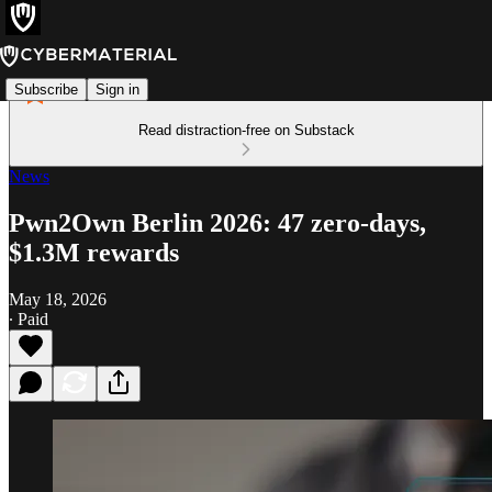
Subscribe
Sign in
Read distraction-free on Substack
News
Pwn2Own Berlin 2026: 47 zero-days,
$1.3M rewards
May 18, 2026
∙ Paid