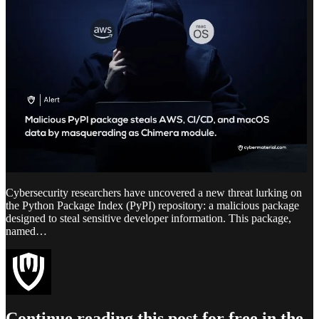
Cybersecurity researchers have uncovered a new threat lurking on
the Python Package Index (PyPI) repository: a malicious package
designed to steal sensitive developer information. This package,
named…
Continue reading this post for free in the