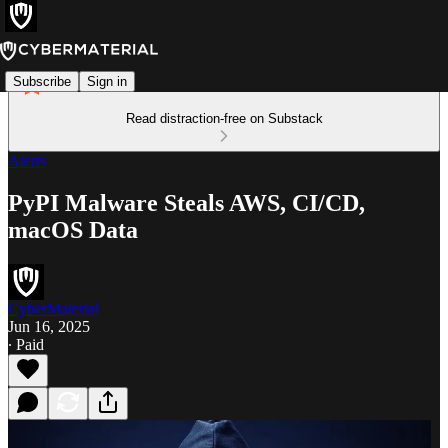
Subscribe
Sign in
Read distraction-free on Substack
Alerts
PyPI Malware Steals AWS, CI/CD,
macOS Data
CyberMaterial
Jun 16, 2025
∙ Paid