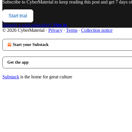
Subscribe to
CyberMaterial
to keep reading this post and get 7 days of 
Start trial
Already a paid subscriber?
Sign in
© 2026 CyberMaterial
·
Privacy
∙
Terms
∙
Collection notice
Start your Substack
Get the app
Substack
is the home for great culture