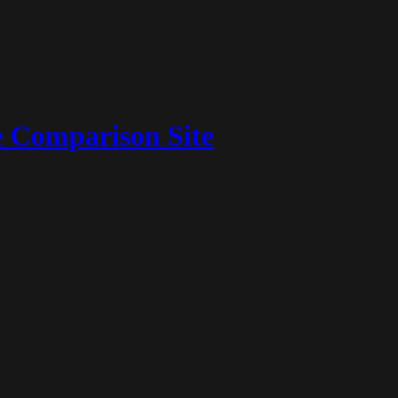
 Comparison Site