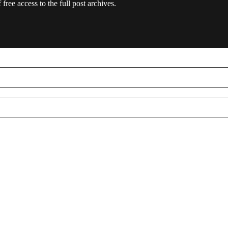
free access to the full post archives.