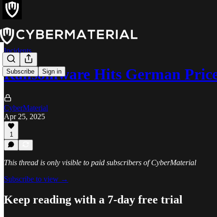
Incidents
Ransomware Hits German Price
Subscribe
Sign in
CyberMaterial
Apr 25, 2025
1
This thread is only visible to paid subscribers of CyberMaterial
Subscribe to view →
Keep reading with a 7-day free trial