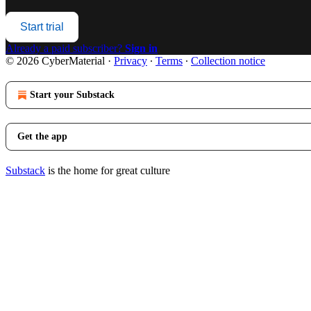
Start trial
Already a paid subscriber?
Sign in
© 2026 CyberMaterial
·
Privacy
∙
Terms
∙
Collection notice
Start your Substack
Get the app
Substack
is the home for great culture