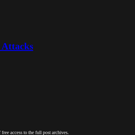
 Attacks
free access to the full post archives.