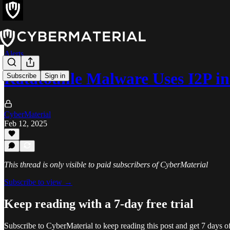
Alerts
Ratatouille Malware Uses I2P in
Subscribe
Sign in
CyberMaterial
Feb 12, 2025
This thread is only visible to paid subscribers of CyberMaterial
Subscribe to view →
Keep reading with a 7-day free trial
Subscribe to
CyberMaterial
to keep reading this post and get 7 days of 