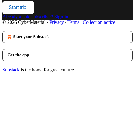
Start trial
Already a paid subscriber?
Sign in
© 2026 CyberMaterial
·
Privacy
∙
Terms
∙
Collection notice
Start your Substack
Get the app
Substack
is the home for great culture