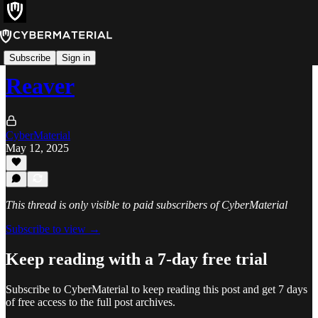
Tools
Subscribe
Sign in
Reaver
CyberMaterial
May 12, 2025
This thread is only visible to paid subscribers of CyberMaterial
Subscribe to view →
Keep reading with a 7-day free trial
Subscribe to
CyberMaterial
to keep reading this post and get 7 days
of free access to the full post archives.