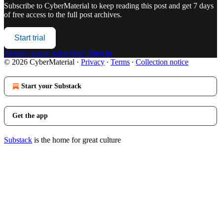
Subscribe to
CyberMaterial
to keep reading this post and get 7 days
of free access to the full post archives.
Start trial
Already a paid subscriber?
Sign in
© 2026 CyberMaterial
·
Privacy
∙
Terms
∙
Collection notice
Start your Substack
Get the app
Substack
is the home for great culture