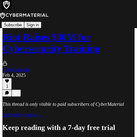
News
Subscribe
Sign in
Riot Raises $30M for
Cybersecurity Training
CyberMaterial
Feb 4, 2025
1
This thread is only visible to paid subscribers of CyberMaterial
Subscribe to view →
Keep reading with a 7-day free trial