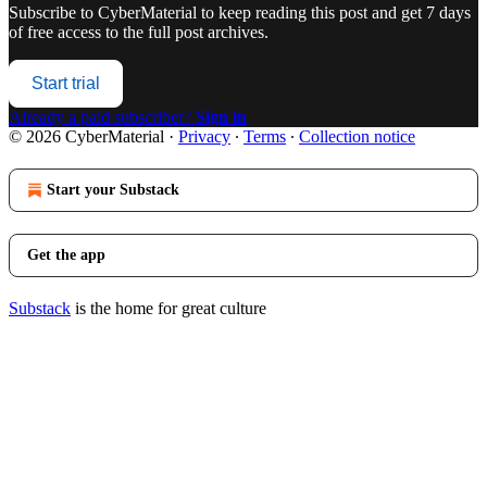
Subscribe to
CyberMaterial
to keep reading this post and get 7 days
of free access to the full post archives.
Start trial
Already a paid subscriber?
Sign in
© 2026 CyberMaterial
·
Privacy
∙
Terms
∙
Collection notice
Start your Substack
Get the app
Substack
is the home for great culture