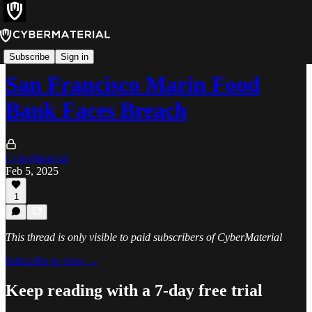
Incidents
Subscribe
Sign in
San Francisco Marin Food
Bank Faces Breach
CyberMaterial
Feb 5, 2025
1
This thread is only visible to paid subscribers of CyberMaterial
Subscribe to view →
Keep reading with a 7-day free trial