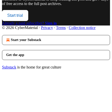
of free access to the full post archives.
Start trial
Already a paid subscriber?
Sign in
© 2026 CyberMaterial
·
Privacy
∙
Terms
∙
Collection notice
Start your Substack
Get the app
Substack
is the home for great culture