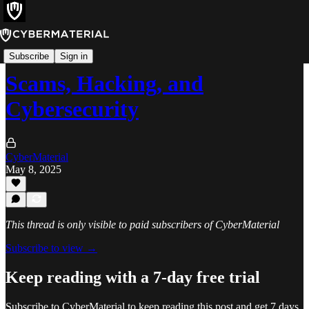
Books
Subscribe
Sign in
Scams, Hacking, and
Cybersecurity
CyberMaterial
May 8, 2025
This thread is only visible to paid subscribers of CyberMaterial
Subscribe to view →
Keep reading with a 7-day free trial
Subscribe to
CyberMaterial
to keep reading this post and get 7 days