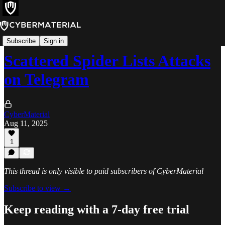
News
Subscribe
Sign in
Scattered Spider Lists Attacks
on Telegram
CyberMaterial
Aug 11, 2025
1
This thread is only visible to paid subscribers of CyberMaterial
Subscribe to view →
Keep reading with a 7-day free trial