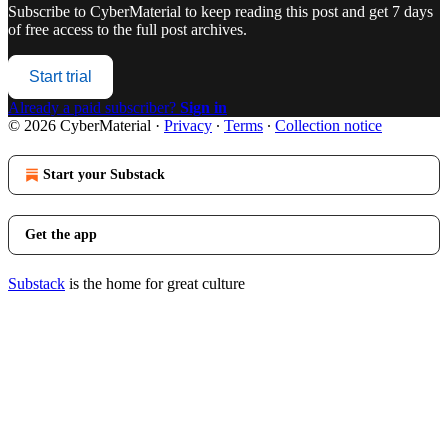
Subscribe to
CyberMaterial
to keep reading this post and get 7 days
of free access to the full post archives.
Start trial
Already a paid subscriber?
Sign in
© 2026 CyberMaterial
·
Privacy
∙
Terms
∙
Collection notice
Start your Substack
Get the app
Substack
is the home for great culture