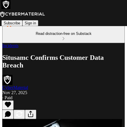
Subscribe
Sign in
Read distraction-free on Substack
Incidents
Situsamc Confirms Customer Data
Breach
CyberMaterial
Nov 27, 2025
∙ Paid