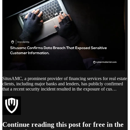
SitusAMC, a prominent provider of financing services for real estate
clients, including major banks and lenders, has publicly confirmed
that a recent security incident resulted in the exposure of cus…
Continue reading this post for free in the