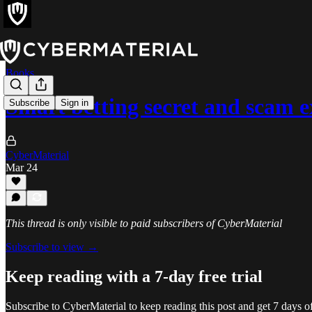
Books
Smart betting secret and scam 
Subscribe
Sign in
CyberMaterial
Mar 24
This thread is only visible to paid subscribers of CyberMaterial
Subscribe to view →
Keep reading with a 7-day free trial
Subscribe to
CyberMaterial
to keep reading this post and get 7 days of 