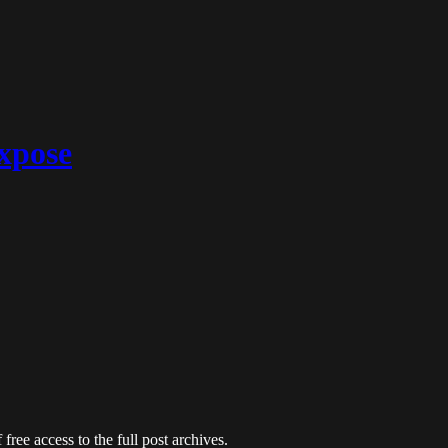
expose
free access to the full post archives.