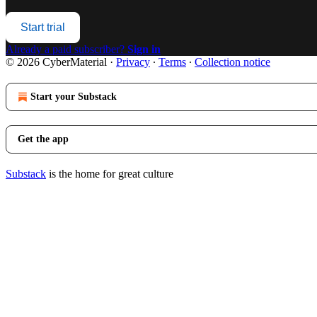
Start trial
Already a paid subscriber?
Sign in
© 2026 CyberMaterial
·
Privacy
∙
Terms
∙
Collection notice
Start your Substack
Get the app
Substack
is the home for great culture