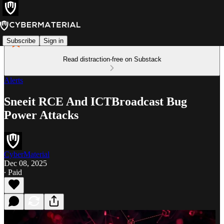
Subscribe
Sign in
Read distraction-free on Substack
Alerts
Sneeit RCE And ICTBroadcast Bug
Power Attacks
CyberMaterial
Dec 08, 2025
∙ Paid