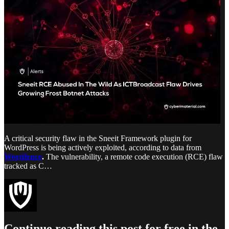
A critical security flaw in the Sneeit Framework plugin for
WordPress is being actively exploited, according to data from
Wordfence
.
The vulnerability, a remote code execution (RCE) flaw
tracked as C…
Continue reading this post for free in the