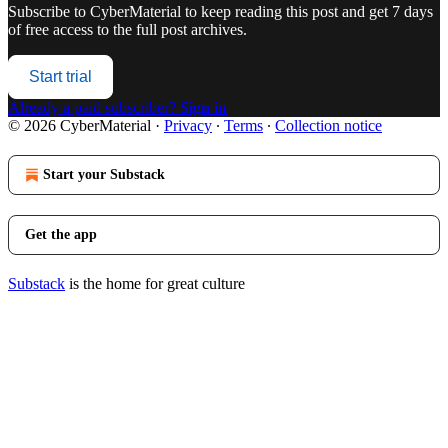
Subscribe to
CyberMaterial
to keep reading this post and get 7 days
of free access to the full post archives.
Start trial
Already a paid subscriber?
Sign in
© 2026 CyberMaterial
·
Privacy
∙
Terms
∙
Collection notice
Start your Substack
Get the app
Substack
is the home for great culture