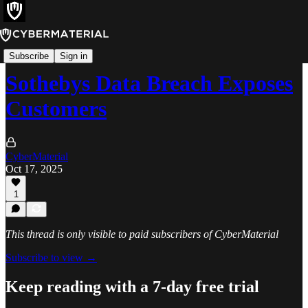
Incidents
Subscribe
Sign in
Sothebys Data Breach Exposes
Customers
CyberMaterial
Oct 17, 2025
1
This thread is only visible to paid subscribers of CyberMaterial
Subscribe to view →
Keep reading with a 7-day free trial