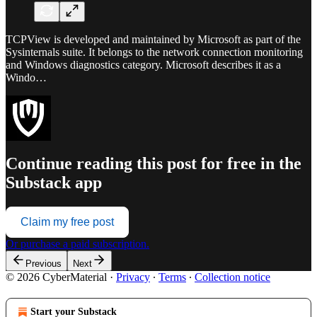
TCPView is developed and maintained by Microsoft as part of the
Sysinternals suite. It belongs to the network connection monitoring
and Windows diagnostics category. Microsoft describes it as a
Windo…
Continue reading this post for free in the
Substack app
Claim my free post
Or purchase a paid subscription.
Previous
Next
© 2026 CyberMaterial
·
Privacy
∙
Terms
∙
Collection notice
Start your Substack