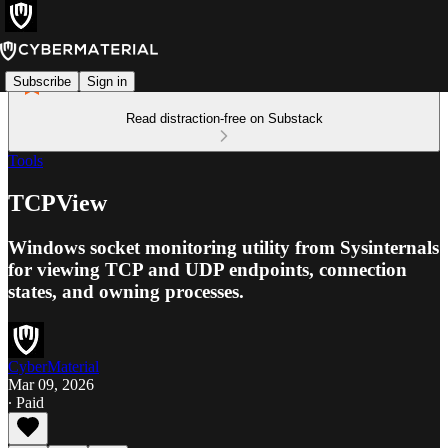
Subscribe
Sign in
Read distraction-free on Substack
Tools
TCPView
Windows socket monitoring utility from Sysinternals
for viewing TCP and UDP endpoints, connection
states, and owning processes.
CyberMaterial
Mar 09, 2026
∙ Paid