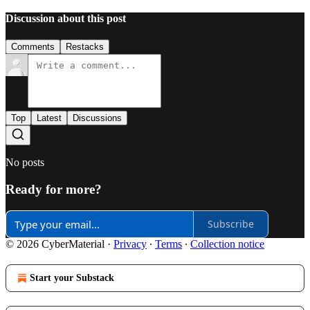
Discussion about this post
Comments
Restacks
Top
Latest
Discussions
No posts
Ready for more?
Subscribe
© 2026 CyberMaterial
·
Privacy
∙
Terms
∙
Collection notice
Start your Substack