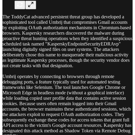
The ToddyCat advanced persistent threat group has developed a
sophisticated tool called Umbrij that compromises Gmail accounts
by exploiting OAuth authorization mechanisms in Chromium-based
browsers. Kaspersky researchers discovered the malware during
proactive threat hunting operations when they identified a suspicious
scheduled task named "KasperskyEndpointSecurityEDRAvp"
launching digitally signed files on user systems. The attackers
deliberately chose this name to masquerade their malicious activity
as legitimate Kaspersky processes, though the security vendor does
not create tasks with that designation.
Umbrij operates by connecting to browsers through remote
debugging ports, a feature typically used for automated testing
frameworks like Selenium. The tool launches Google Chrome or
Microsoft Edge in headless mode (without a graphical interface)
while loading copied user profile data that contains active session
cookies. Because users often remain logged into their Gmail
accounts, the browser maintains these authenticated sessions, which
the attackers exploit to request OAuth authorization codes. They
subsequently exchange these codes for access tokens that grant full
API access to the victim's Google account resources. Kaspersky has
designated this attack method as Shadow Token via Remote Debug