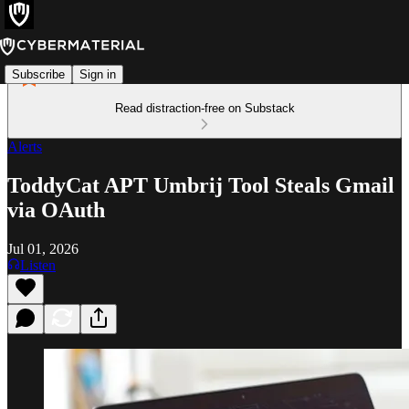
Subscribe
Sign in
Read distraction-free on Substack
Alerts
ToddyCat APT Umbrij Tool Steals Gmail
via OAuth
Jul 01, 2026
Listen