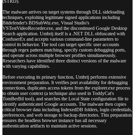
(STRD).
The malware arrives on target systems through DLL sideloading
techniques, exploiting legitimate signed applications including
Bitdefender's BDSubWiz.exe, Visual Studio's
VSTestVideoRecorder.exe, and the discontinued Google Desktop
Search application. Umbrij itself is a .NET DLL obfuscated with
ConfuserEx and accepts various command-line parameters to
control its behavior. The tool can target specific user accounts
through regex pattern matching, specify custom debugging ports,
and operate across multiple browser profiles simultaneously.
Researchers have identified three distinct versions of the malware
with varying capabilities.
Before executing its primary function, Umbrij performs extensive
environment preparation. It verifies port availability for debugging
connections, duplicates access tokens from the explorer.exe process
to obtain user context (a technique also used in ToddyCat's
TomBerBil tool), and searches the Local State configuration file to
identify authenticated Google accounts. The malware then copies
critical browser data including IndexedDB folders, login credentials,
preferences, and web storage to backup directories. This preparation
ensures the headless browser instance has all necessary
authentication artifacts to maintain active sessions.