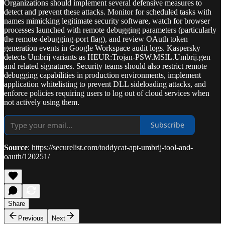
Organizations should implement several defensive measures to
detect and prevent these attacks. Monitor for scheduled tasks with
names mimicking legitimate security software, watch for browser
processes launched with remote debugging parameters (particularly
the remote-debugging-port flag), and review OAuth token
generation events in Google Workspace audit logs. Kaspersky
detects Umbrij variants as HEUR:Trojan-PSW.MSIL.Umbrij.gen
and related signatures. Security teams should also restrict remote
debugging capabilities in production environments, implement
application whitelisting to prevent DLL sideloading attacks, and
enforce policies requiring users to log out of cloud services when
not actively using them.
Subscribe
Source
: https://securelist.com/toddycat-apt-umbrij-tool-and-
oauth/120251/
Share
Previous
Next