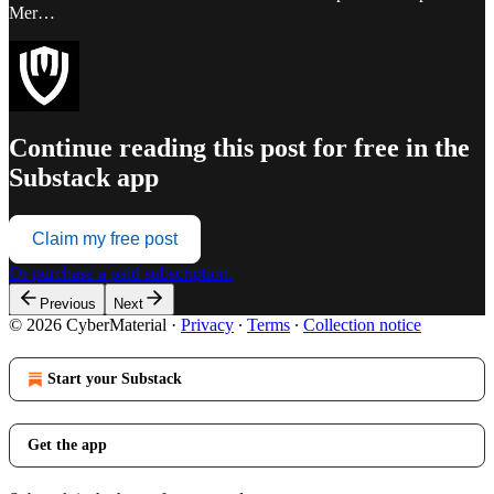
Mer…
Continue reading this post for free in the
Substack app
Claim my free post
Or purchase a paid subscription.
Previous
Next
© 2026 CyberMaterial
·
Privacy
∙
Terms
∙
Collection notice
Start your Substack
Get the app