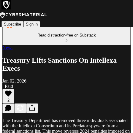
Subscribe
Sign in
Read distraction-free on Substack
News
Treasury Lifts Sanctions On Intellexa
Execs
Jan 02, 2026
∙ Paid
2
The Treasury Department has removed three individuals associated
with the Intellexa Consortium and its Predator spyware from a
federal sanctions list. This move reverses 2024 penalties imposed on