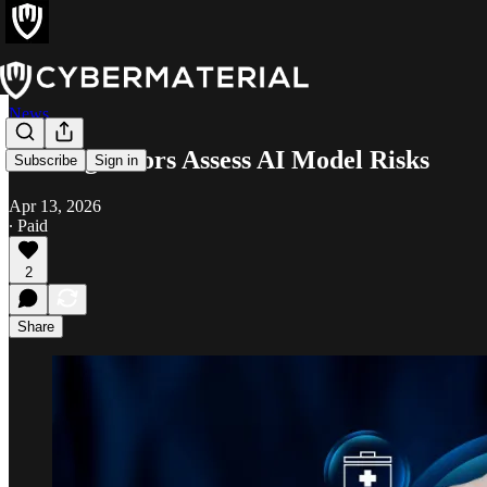
News
UK Regulators Assess AI Model Risks
Subscribe
Sign in
Apr 13, 2026
∙ Paid
2
Share