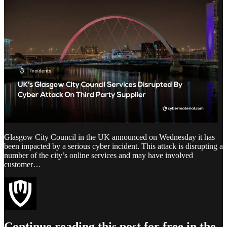
Glasgow City Council in the UK announced on Wednesday it has
been impacted by a serious cyber incident. This attack is disrupting a
number of the city’s online services and may have involved
customer…
Continue reading this post for free in the