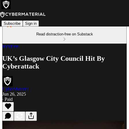
Subscribe
Sign in
Read distraction-free on Substack
Incidents
UK’s Glasgow City Council Hit By
Cyberattack
CyberMaterial
Jun 26, 2025
∙ Paid