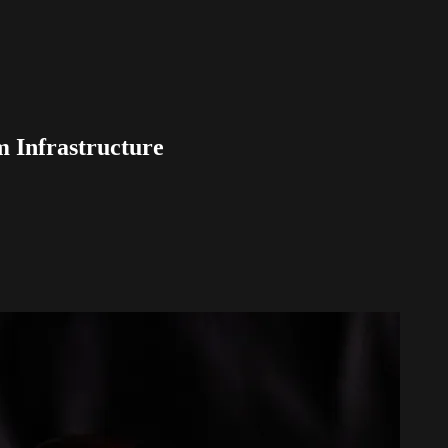
m Infrastructure