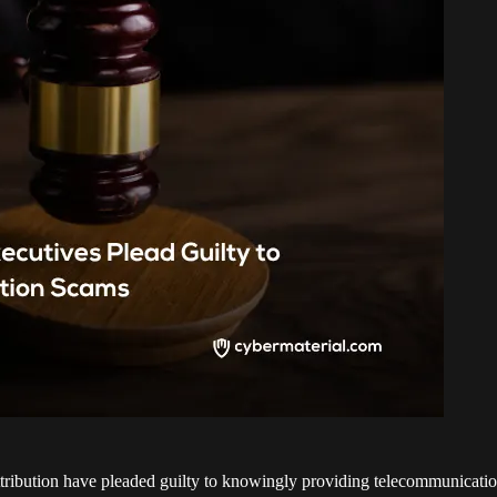
ttribution have pleaded guilty to knowingly providing telecommunicati