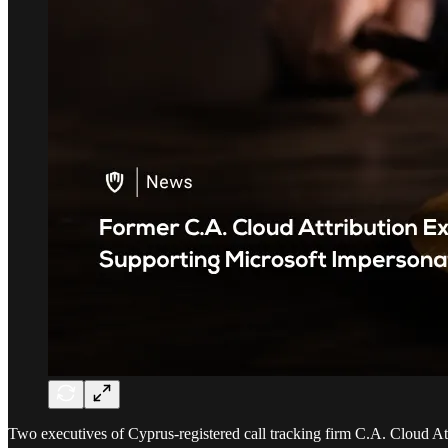
Two executives of Cyprus-registered call tracking firm C.A. Cloud A