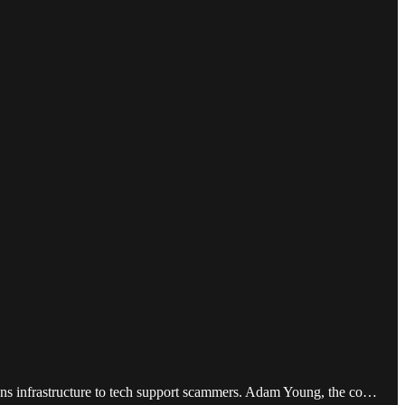
ons infrastructure to tech support scammers. Adam Young, the co…