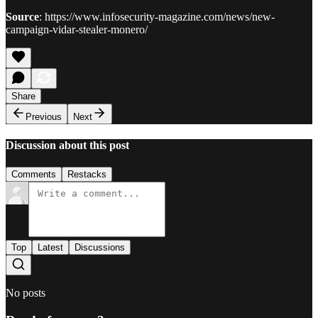
Source
: https://www.infosecurity-magazine.com/news/new-
campaign-vidar-stealer-monero/
Share
Previous
Next
Discussion about this post
Comments
Restacks
Top
Latest
Discussions
No posts