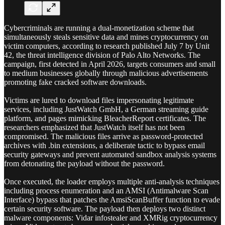
Cybercriminals are running a dual-monetization scheme that
simultaneously steals sensitive data and mines cryptocurrency on
victim computers, according to research published July 7 by Unit
42, the threat intelligence division of Palo Alto Networks. The
campaign, first detected in April 2026, targets consumers and small
to medium businesses globally through malicious advertisements
promoting fake cracked software downloads.
Victims are lured to download files impersonating legitimate
services, including JustWatch GmbH, a German streaming guide
platform, and pages mimicking BleacherReport certificates. The
researchers emphasized that JustWatch itself has not been
compromised. The malicious files arrive as password-protected
archives with .bin extensions, a deliberate tactic to bypass email
security gateways and prevent automated sandbox analysis systems
from detonating the payload without the password.
Once executed, the loader employs multiple anti-analysis techniques
including process enumeration and an AMSI (Antimalware Scan
Interface) bypass that patches the AmsiScanBuffer function to evade
certain security software. The payload then deploys two distinct
malware components: Vidar infostealer and XMRig cryptocurrency