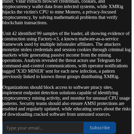
miner. Vidar extracts browser credentials, cookies, and
cryptocurrency wallet data from infected systems, while XMRig
hijacks the victim's CPU to mine Monero, a privacy-focused
cryptocurrency, by solving mathematical problems that verify
blockchain transactions.
Unit 42 identified 99 samples of the loader, all showing evidence of
construction using Factory-v3, a known malware-as-a-service
framework used by multiple infostealer affiliates. The attackers
monetize stolen credentials and session cookies through criminal log
markets while generating passive income from the mining
operations. Analysis revealed the threat actors use Telegram for
command-and-control communications, with operator notifications
tagged 'X3D MINER' sent for each new infection, a pattern
previously linked to known threat groups distributing XMRig.
Organizations should block access to software piracy sites,
implement endpoint detection solutions capable of identifying
cryptocurrency mining activity, and monitor for unusual CPU usage
patterns. Security teams should also ensure AMSI protections are
enabled and regularly updated, while educating users about the risks
of downloading cracked software from untrusted sources.
Subscribe