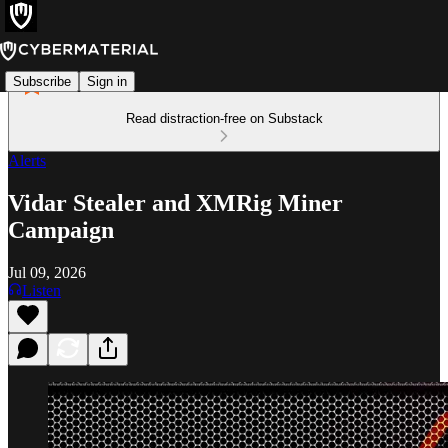
Subscribe
Sign in
Read distraction-free on Substack
Alerts
Vidar Stealer and XMRig Miner
Campaign
Jul 09, 2026
Listen