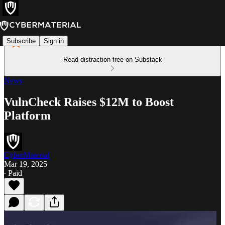
Subscribe
Sign in
Read distraction-free on Substack
News
VulnCheck Raises $12M to Boost
Platform
CyberMaterial
Mar 19, 2025
∙ Paid