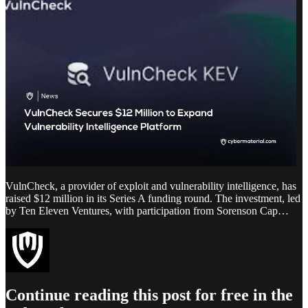
VulnCheck, a provider of exploit and vulnerability intelligence, has
raised $12 million in its Series A funding round. The investment, led
by Ten Eleven Ventures, with participation from Sorenson Cap…
Continue reading this post for free in the