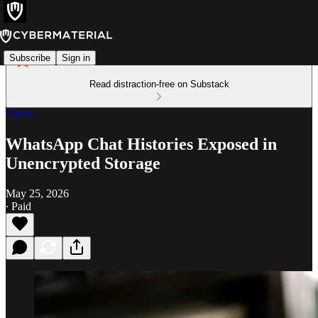
Subscribe
Sign in
Read distraction-free on Substack
Alerts
WhatsApp Chat Histories Exposed in
Unencrypted Storage
May 25, 2026
∙ Paid