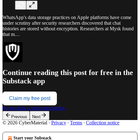
WhatsApp's data storage practices on Apple platforms have come
under scrutiny after security researchers discovered that chat
histories are stored without encryption. Researchers at Mysk found
that m…
Continue reading this post for free in the
Substack app
Claim my free post
Or purchase a paid subscription.
Previous
Next
© 2026 CyberMaterial
·
Privacy
∙
Terms
∙
Collection notice
Start your Substack