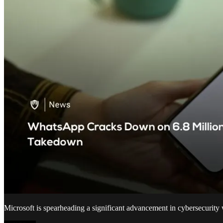
Microsoft is spearheading a significant advancement in cybersecurity