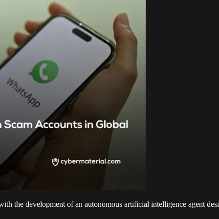
 with the development of an autonomous artificial intelligence agent 