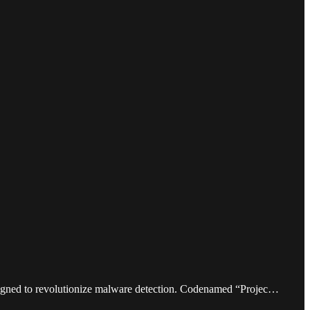
designed to revolutionize malware detection. Codenamed “Projec…