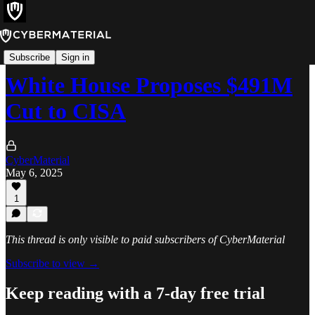
News
Subscribe
Sign in
White House Proposes $491M
Cut to CISA
CyberMaterial
May 6, 2025
1
This thread is only visible to paid subscribers of CyberMaterial
Subscribe to view →
Keep reading with a 7-day free trial