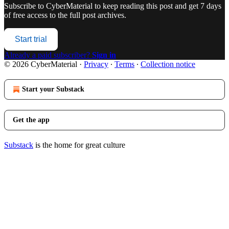
Subscribe to
CyberMaterial
to keep reading this post and get 7 days
of free access to the full post archives.
Start trial
Already a paid subscriber?
Sign in
© 2026 CyberMaterial
·
Privacy
∙
Terms
∙
Collection notice
Start your Substack
Get the app
Substack
is the home for great culture