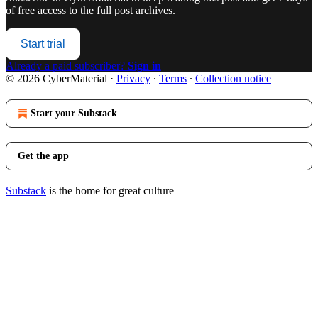
of free access to the full post archives.
Start trial
Already a paid subscriber?
Sign in
© 2026 CyberMaterial
·
Privacy
∙
Terms
∙
Collection notice
Start your Substack
Get the app
Substack
is the home for great culture