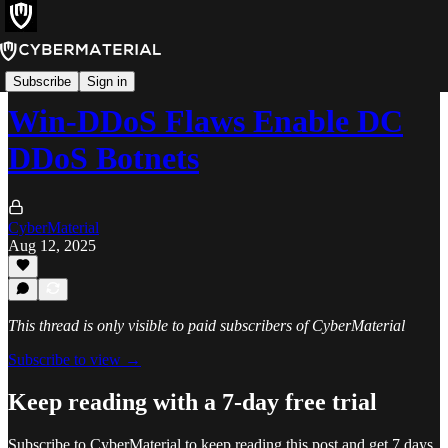
Alerts
Subscribe
Sign in
Win-DDoS Flaws Enable DC
DDoS Botnets
CyberMaterial
Aug 12, 2025
This thread is only visible to paid subscribers of CyberMaterial
Subscribe to view →
Keep reading with a 7-day free trial
Subscribe to
CyberMaterial
to keep reading this post and get 7 days