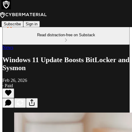
Subscribe
Sign in
Read distraction-free on Substack
News
Windows 11 Update Boosts BitLocker and
Sysmon
Feb 26, 2026
∙ Paid