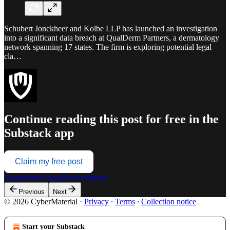
Schubert Jonckheer and Kolbe LLP has launched an investigation
into a significant data breach at QualDerm Partners, a dermatology
network spanning 17 states. The firm is exploring potential legal
cla…
Continue reading this post for free in the
Substack app
Claim my free post
Or purchase a paid subscription.
Previous
Next
© 2026 CyberMaterial
·
Privacy
∙
Terms
∙
Collection notice
Start your Substack