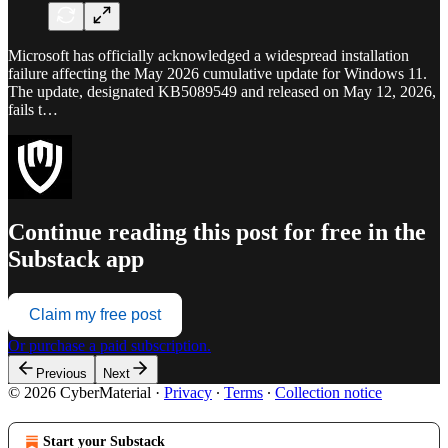
Microsoft has officially acknowledged a widespread installation
failure affecting the May 2026 cumulative update for Windows 11.
The update, designated KB5089549 and released on May 12, 2026,
fails t…
Continue reading this post for free in the
Substack app
Claim my free post
Or purchase a paid subscription.
Previous
Next
© 2026 CyberMaterial
·
Privacy
∙
Terms
∙
Collection notice
Start your Substack