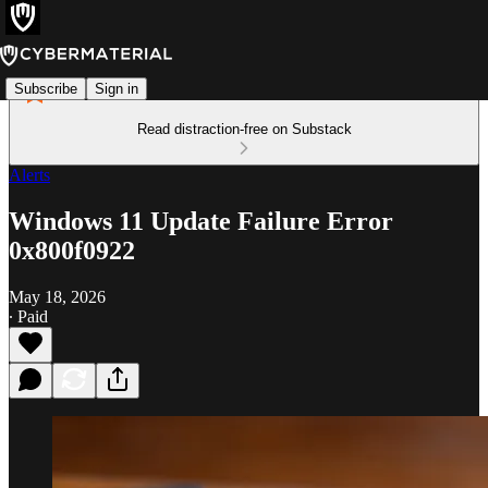
Subscribe
Sign in
Read distraction-free on Substack
Alerts
Windows 11 Update Failure Error
0x800f0922
May 18, 2026
∙ Paid