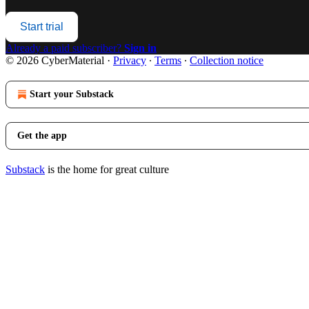
Start trial
Already a paid subscriber?
Sign in
© 2026 CyberMaterial
·
Privacy
∙
Terms
∙
Collection notice
Start your Substack
Get the app
Substack
is the home for great culture