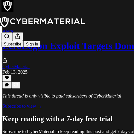
Alerts
ZeroLogon Exploit Targets Dom
Subscribe
Sign in
CyberMaterial
Feb 13, 2025
This thread is only visible to paid subscribers of CyberMaterial
Subscribe to view →
Keep reading with a 7-day free trial
Subscribe to
CyberMaterial
to keep reading this post and get 7 days of 