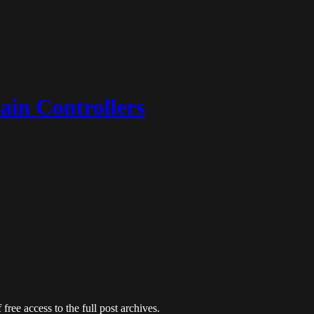
ain Controllers
free access to the full post archives.