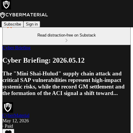
Subscribe
Sign in
Read distraction-free on Substack
Cyber Briefing
Cyber Briefing: 2026.05.12
The "Mini Shai-Hulud" supply chain attack and
critical SAP vulnerabilities represent high-impact
systemic risks, while the record GM settlement and
the formation of the ACI signal a shift toward...
CyberMaterial
May 12, 2026
∙ Paid