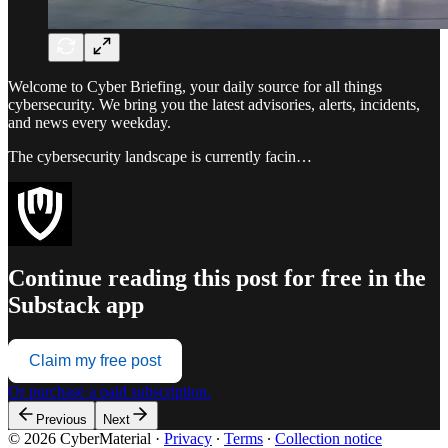
Welcome to Cyber Briefing, your daily source for all things
cybersecurity. We bring you the latest advisories, alerts, incidents,
and news every weekday.
The cybersecurity landscape is currently facin…
Continue reading this post for free in the
Substack app
Claim my free post
Or purchase a paid subscription.
Previous
Next
© 2026 CyberMaterial
·
Privacy
∙
Terms
∙
Collection notice