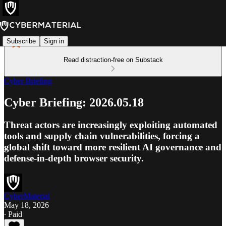
Subscribe
Sign in
Read distraction-free on Substack
Cyber Briefing
Cyber Briefing: 2026.05.18
Threat actors are increasingly exploiting automated
tools and supply chain vulnerabilities, forcing a
global shift toward more resilient AI governance and
defense-in-depth browser security.
CyberMaterial
May 18, 2026
∙ Paid