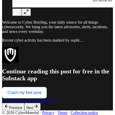
Welcome to Cyber Briefing, your daily source for all things
cybersecurity. We bring you the latest advisories, alerts, incidents,
and news every weekday.
Recent cyber activity has been marked by sophi…
Continue reading this post for free in the
Substack app
Claim my free post
Or purchase a paid subscription.
Previous
Next
© 2026 CyberMaterial
·
Privacy
∙
Terms
∙
Collection notice