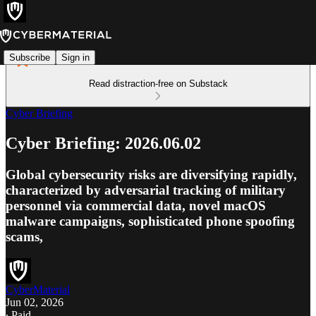
Subscribe
Sign in
Read distraction-free on Substack
Cyber Briefing
Cyber Briefing: 2026.06.02
Global cybersecurity risks are diversifying rapidly,
characterized by adversarial tracking of military
personnel via commercial data, novel macOS
malware campaigns, sophisticated phone spoofing
scams,
CyberMaterial
Jun 02, 2026
∙ Paid