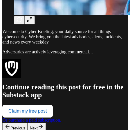
Welcome to Cyber Briefing, your daily source for all things
cybersecurity. We bring you the latest advisories, alerts, incidents,
and news every weekday.
Adversaries are actively leveraging commercial…
Continue reading this post for free in the
Substack app
Claim my free post
Or purchase a paid subscription.
Previous
Next