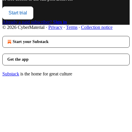
Start trial
Already a paid subscriber?
Sign in
© 2026 CyberMaterial
·
Privacy
∙
Terms
∙
Collection notice
Start your Substack
Get the app
Substack
is the home for great culture