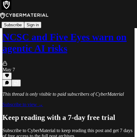
News
Subscribe
Sign in
NCSC and Five Eyes warn on
agentic AI risks
May 7
This thread is only visible to paid subscribers of CyberMaterial
Subscribe to view →
Keep reading with a 7-day free trial
Subscribe to
CyberMaterial
to keep reading this post and get 7 days
of free access to the full post archives.